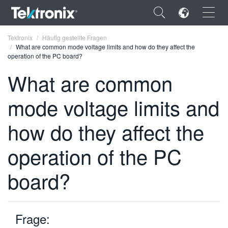
×
Tektronix
Häufig gestellte Fragen
What are common mode voltage limits and how do they affect the
operation of the PC board?
What are common
mode voltage limits and
ENGLISH
FRANÇAIS
how do they affect the
DEUTSCH
operation of the PC
VIỆT NAM
board?
简体中文
日本語
Frage:
한국어