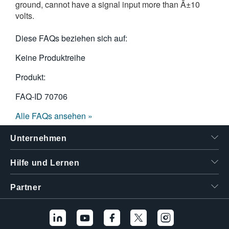
ground, cannot have a signal input more than Â±10
volts.
Diese FAQs beziehen sich auf:
Keine Produktreihe
Produkt:
FAQ-ID
70706
Alle FAQs ansehen »
Unternehmen
Hilfe und Lernen
Partner