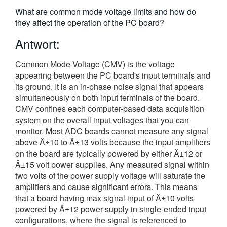
繁體中文
What are common mode voltage limits and how do
they affect the operation of the PC board?
Antwort:
Common Mode Voltage (CMV) is the voltage
appearing between the PC board's input terminals and
its ground. It is an in-phase noise signal that appears
simultaneously on both input terminals of the board.
CMV confines each computer-based data acquisition
system on the overall input voltages that you can
monitor. Most ADC boards cannot measure any signal
above Â±10 to Â±13 volts because the input amplifiers
on the board are typically powered by either Â±12 or
Â±15 volt power supplies. Any measured signal within
two volts of the power supply voltage will saturate the
amplifiers and cause significant errors. This means
that a board having max signal input of Â±10 volts
powered by Â±12 power supply in single-ended input
configurations, where the signal is referenced to