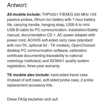
Antwort:
繁體中文
All models include:
THP0301-Y/B/M/G 300 MHz 10X
passive probes, lithium-ion battery with 7-hour battery
life, carrying handle, hanging strap, USB-A to mini
USB-B cable for PC communication, Installation/Safety
manual, documentation CD 1, AC power adapter with
power cord, ACHHS soft-sided carry case (standard
with non-TK, optional for - TK models), OpenChoice®
desktop PC communication software, calibration
certificate documenting traceability to national
metrology institute(s) and ISO9001 quality system
registration, three-year warranty.
TK models also include:
hard-sided travel case
(instead of soft case), soft-sided probe case, 2 probe
replacement accessory kits.
Diese FAQs beziehen sich auf: