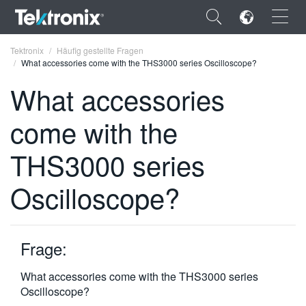
×
Tektronix
Häufig gestellte Fragen
What accessories come with the THS3000 series Oscilloscope?
What accessories
come with the
ENGLISH
THS3000 series
FRANÇAIS
Oscilloscope?
DEUTSCH
VIỆT NAM
简体中文
Frage:
日本語
What accessories come with the THS3000 series
Oscilloscope?
한국어