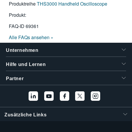
Produktreihe
THS3000 Handheld Oscilloscope
Produkt:
FAQ-ID
69361
Alle FAQs ansehen »
Unternehmen
Hilfe und Lernen
Partner
Zusätzliche Links