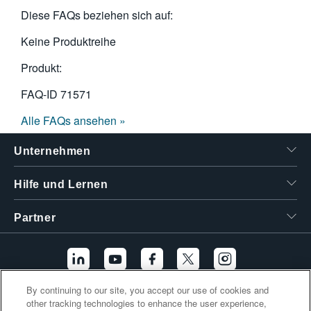
Diese FAQs beziehen sich auf:
Keine Produktreihe
Produkt:
FAQ-ID
71571
Alle FAQs ansehen »
Unternehmen
Hilfe und Lernen
Partner
By continuing to our site, you accept our use of cookies and
other tracking technologies to enhance the user experience,
Zusätzliche Links