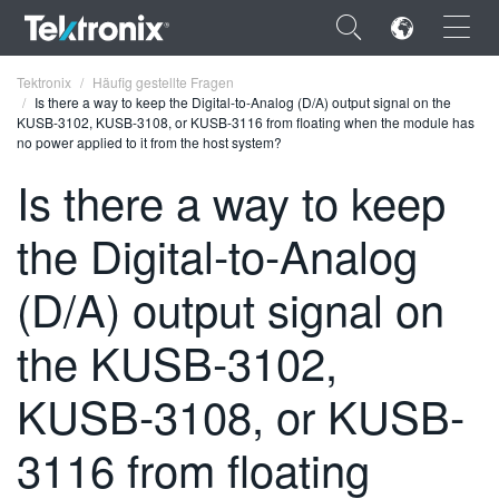
×
Tektronix
Häufig gestellte Fragen
Is there a way to keep the Digital-to-Analog (D/A) output signal on the
KUSB-3102, KUSB-3108, or KUSB-3116 from floating when the module has
no power applied to it from the host system?
Is there a way to keep
ENGLISH
the Digital-to-Analog
FRANÇAIS
(D/A) output signal on
DEUTSCH
the KUSB-3102,
VIỆT NAM
简体中文
KUSB-3108, or KUSB-
日本語
3116 from floating
한국어