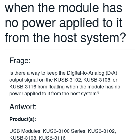
when the module has
繁體中文
no power applied to it
from the host system?
Frage:
Is there a way to keep the Digital-to-Analog (D/A)
output signal on the KUSB-3102, KUSB-3108, or
KUSB-3116 from floating when the module has no
power applied to it from the host system?
Antwort:
Product(s):
USB Modules: KUSB-3100 Series: KUSB-3102,
KUSB-3108, KUSB-3116