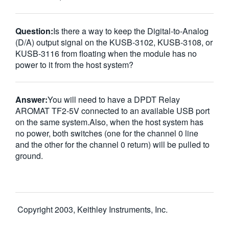
Question:
Is there a way to keep the Digital-to-Analog
(D/A) output signal on the KUSB-3102, KUSB-3108, or
KUSB-3116 from floating when the module has no
power to it from the host system?
Answer:
You will need to have a DPDT Relay
AROMAT TF2-5V connected to an available USB port
on the same system.Also, when the host system has
no power, both switches (one for the channel 0 line
and the other for the channel 0 return) will be pulled to
ground.
Copyright 2003, Keithley Instruments, Inc.