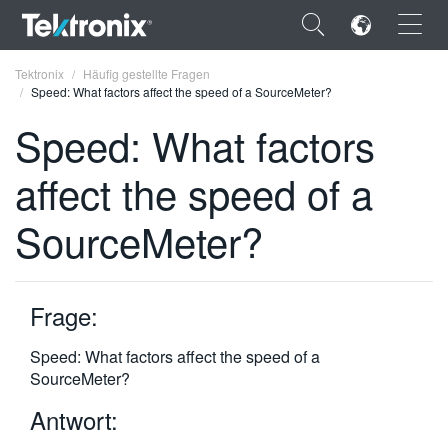
×
Tektronix
Häufig gestellte Fragen
Speed: What factors affect the speed of a SourceMeter?
Speed: What factors
affect the speed of a
ENGLISH
SourceMeter?
FRANÇAIS
DEUTSCH
Frage:
VIỆT NAM
简体中文
Speed: What factors affect the speed of a
SourceMeter?
日本語
Antwort:
한국어