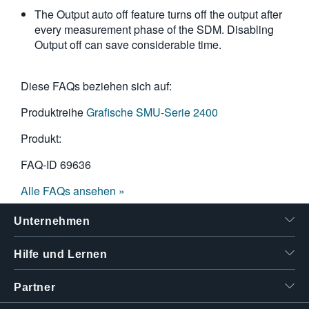
The Output auto off feature turns off the output after
every measurement phase of the SDM. Disabling
Output off can save considerable time.
Diese FAQs beziehen sich auf:
Produktreihe
Grafische SMU-Serie 2400
Produkt:
FAQ-ID
69636
Alle FAQs ansehen »
Unternehmen
Hilfe und Lernen
Partner