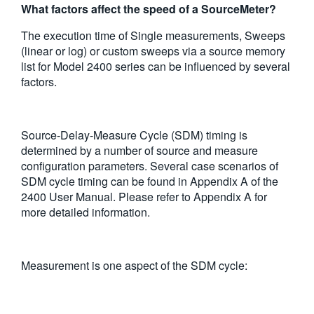
What factors affect the speed of a SourceMeter?
繁體中文
The execution time of Single measurements, Sweeps
(linear or log) or custom sweeps via a source memory
list for Model 2400 series can be influenced by several
factors.
Source-Delay-Measure Cycle (SDM) timing is
determined by a number of source and measure
configuration parameters. Several case scenarios of
SDM cycle timing can be found in Appendix A of the
2400 User Manual. Please refer to Appendix A for
more detailed information.
Measurement is one aspect of the SDM cycle: