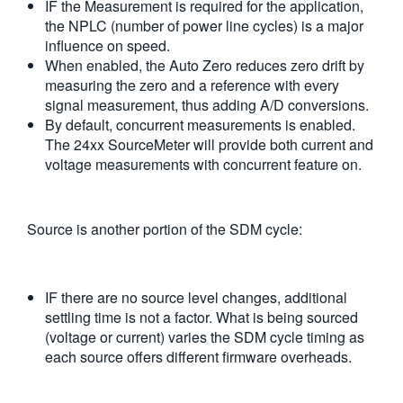
IF the Measurement is required for the application,
the NPLC (number of power line cycles) is a major
influence on speed.
When enabled, the Auto Zero reduces zero drift by
measuring the zero and a reference with every
signal measurement, thus adding A/D conversions.
By default, concurrent measurements is enabled.
The 24xx SourceMeter will provide both current and
voltage measurements with concurrent feature on.
Source is another portion of the SDM cycle:
IF there are no source level changes, additional
settling time is not a factor. What is being sourced
(voltage or current) varies the SDM cycle timing as
each source offers different firmware overheads.