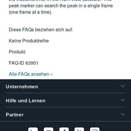
peak marker can search the peak in a single frame
(one frame at a time).
Diese FAQs beziehen sich auf:
Keine Produktreihe
Produkt:
FAQ-ID
63951
Alle FAQs ansehen »
Unternehmen
Hilfe und Lernen
Partner