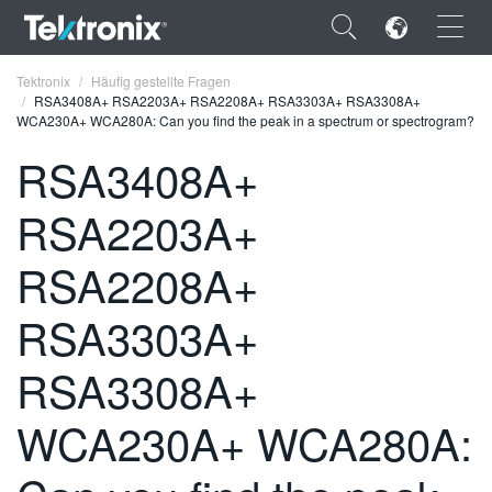
×
Tektronix
Häufig gestellte Fragen
RSA3408A+ RSA2203A+ RSA2208A+ RSA3303A+ RSA3308A+
WCA230A+ WCA280A: Can you find the peak in a spectrum or spectrogram?
RSA3408A+
RSA2203A+
ENGLISH
FRANÇAIS
RSA2208A+
DEUTSCH
RSA3303A+
VIỆT NAM
RSA3308A+
简体中文
WCA230A+ WCA280A:
日本語
한국어