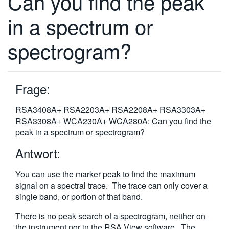
Can you find the peak
繁體中文
in a spectrum or
spectrogram?
Frage:
RSA3408A+ RSA2203A+ RSA2208A+ RSA3303A+
RSA3308A+ WCA230A+ WCA280A: Can you find the
peak in a spectrum or spectrogram?
Antwort:
You can use the marker peak to find the maximum
signal on a spectral trace. The trace can only cover a
single band, or portion of that band.
There is no peak search of a spectrogram, neither on
the instrument nor in the RSA View software. The