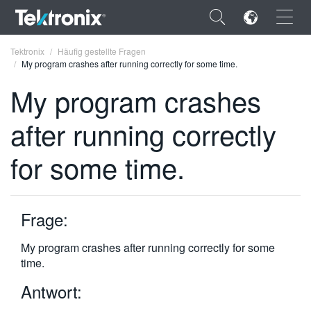
×
Tektronix
Häufig gestellte Fragen
My program crashes after running correctly for some time.
My program crashes
after running correctly
ENGLISH
for some time.
FRANÇAIS
DEUTSCH
Frage:
VIỆT NAM
简体中文
My program crashes after running correctly for some
time.
日本語
Antwort:
한국어