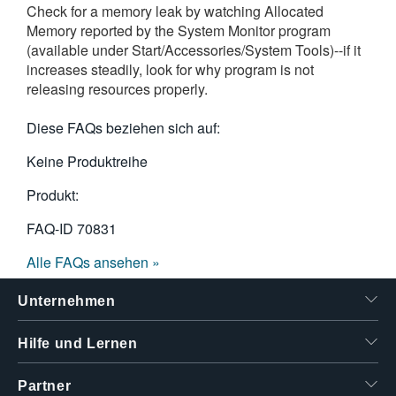
Check for a memory leak by watching Allocated
繁體中文
Memory reported by the System Monitor program
(available under Start/Accessories/System Tools)--if it
increases steadily, look for why program is not
releasing resources properly.
Diese FAQs beziehen sich auf:
Keine Produktreihe
Produkt:
FAQ-ID
70831
Alle FAQs ansehen »
Unternehmen
Hilfe und Lernen
Partner