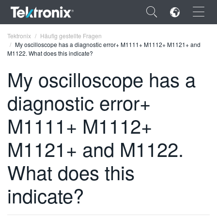
×
Tektronix
Häufig gestellte Fragen
My oscilloscope has a diagnostic error+ M1111+ M1112+ M1121+ and
M1122. What does this indicate?
My oscilloscope has a
diagnostic error+
ENGLISH
FRANÇAIS
M1111+ M1112+
DEUTSCH
M1121+ and M1122.
VIỆT NAM
What does this
简体中文
indicate?
日本語
한국어