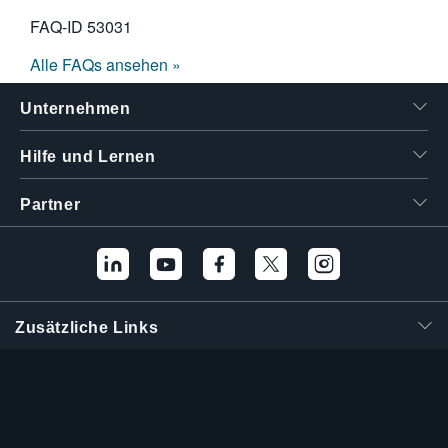
FAQ-ID
53031
Alle FAQs ansehen »
Unternehmen
Hilfe und Lernen
Partner
Zusätzliche Links