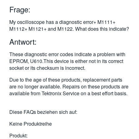
繁體中文
Frage:
My oscilloscope has a diagnostic error+ M1111+
M1112+ M1121+ and M1122. What does this indicate?
Antwort:
These diagnostic error codes indicate a problem with
EPROM, U610.This device is either not in its correct
socket or its checksum is incorrect.
Due to the age of these products, replacement parts
are no longer available. Repairs on these products are
available from Tektronix Service on a best effort basis.
Diese FAQs beziehen sich auf:
Keine Produktreihe
Produkt: