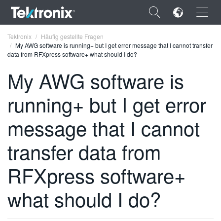
×
Tektronix
Häufig gestellte Fragen
My AWG software is running+ but I get error message that I cannot transfer
data from RFXpress software+ what should I do?
My AWG software is
running+ but I get error
ENGLISH
FRANÇAIS
message that I cannot
DEUTSCH
transfer data from
VIỆT NAM
RFXpress software+
简体中文
what should I do?
日本語
한국어