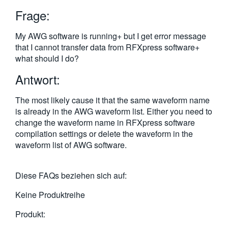
繁體中文
Frage:
My AWG software is running+ but I get error message
that I cannot transfer data from RFXpress software+
what should I do?
Antwort:
The most likely cause it that the same waveform name
is already in the AWG waveform list. Either you need to
change the waveform name in RFXpress software
compilation settings or delete the waveform in the
waveform list of AWG software.
Diese FAQs beziehen sich auf:
Keine Produktreihe
Produkt: