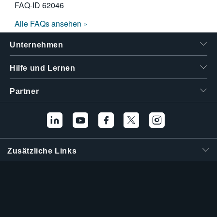
FAQ-ID
62046
Alle FAQs ansehen »
Unternehmen
Hilfe und Lernen
Partner
Zusätzliche Links