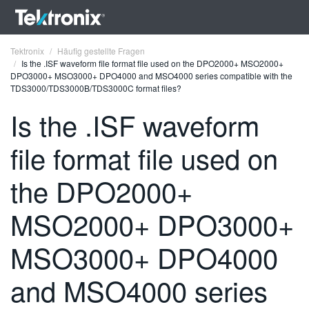
Tektronix
Häufig gestellte Fragen
Is the .ISF waveform file format file used on the DPO2000+ MSO2000+
DPO3000+ MSO3000+ DPO4000 and MSO4000 series compatible with the
TDS3000/TDS3000B/TDS3000C format files?
Is the .ISF waveform
ENGLISH
file format file used on
FRANÇAIS
the DPO2000+
DEUTSCH
MSO2000+ DPO3000+
VIỆT NAM
简体中文
MSO3000+ DPO4000
日本語
and MSO4000 series
한국어