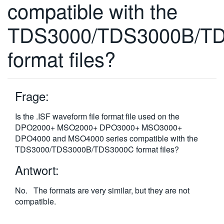
compatible with the
繁體中文
TDS3000/TDS3000B/T
format files?
Frage:
Is the .ISF waveform file format file used on the
DPO2000+ MSO2000+ DPO3000+ MSO3000+
DPO4000 and MSO4000 series compatible with the
TDS3000/TDS3000B/TDS3000C format files?
Antwort:
No. The formats are very similar, but they are not
compatible.