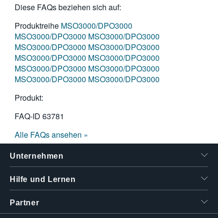
Diese FAQs beziehen sich auf:
Produktreihe
MSO3000/DPO3000
MSO3000/DPO3000
MSO3000/DPO3000
MSO3000/DPO3000
MSO3000/DPO3000
MSO3000/DPO3000
MSO3000/DPO3000
MSO3000/DPO3000
MSO3000/DPO3000
MSO3000/DPO3000
MSO3000/DPO3000
Produkt:
FAQ-ID
63781
Alle FAQs ansehen »
Unternehmen
Hilfe und Lernen
Partner