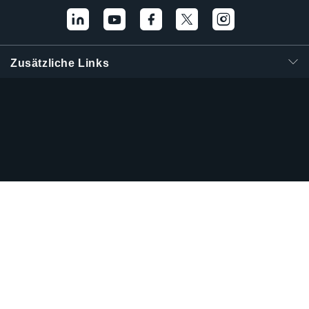
Zusätzliche Links