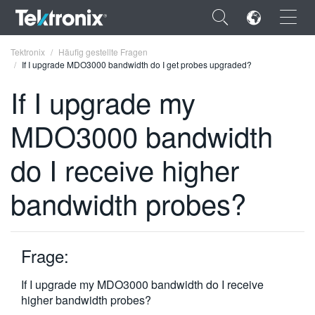
×
Tektronix
Häufig gestellte Fragen
If I upgrade MDO3000 bandwidth do I get probes upgraded?
If I upgrade my
MDO3000 bandwidth
ENGLISH
do I receive higher
FRANÇAIS
bandwidth probes?
DEUTSCH
VIỆT NAM
简体中文
Frage:
日本語
If I upgrade my MDO3000 bandwidth do I receive
higher bandwidth probes?
한국어