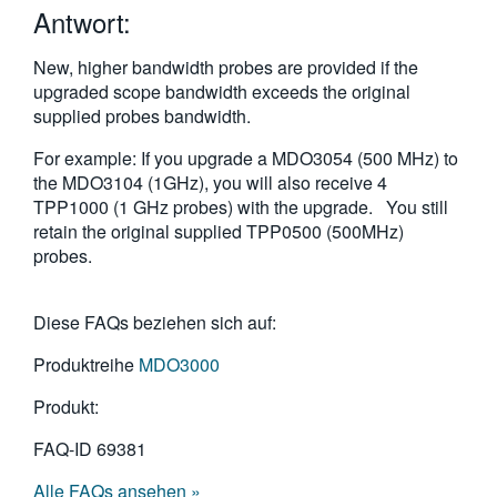
Antwort:
繁體中文
New, higher bandwidth probes are provided if the
upgraded scope bandwidth exceeds the original
supplied probes bandwidth.
For example: If you upgrade a MDO3054 (500 MHz) to
the MDO3104 (1GHz), you will also receive 4
TPP1000 (1 GHz probes) with the upgrade. You still
retain the original supplied TPP0500 (500MHz)
probes.
Diese FAQs beziehen sich auf:
Produktreihe
MDO3000
Produkt:
FAQ-ID
69381
Alle FAQs ansehen »