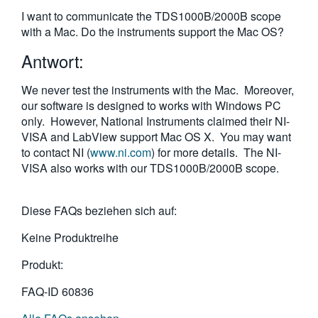
繁體中文
I want to communicate the TDS1000B/2000B scope
with a Mac. Do the instruments support the Mac OS?
Antwort:
We never test the instruments with the Mac. Moreover,
our software is designed to works with Windows PC
only. However, National Instruments claimed their NI-
VISA and LabView support Mac OS X. You may want
to contact NI (
www.ni.com
) for more details. The NI-
VISA also works with our TDS1000B/2000B scope.
Diese FAQs beziehen sich auf:
Keine Produktreihe
Produkt:
FAQ-ID
60836