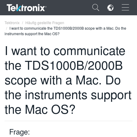
×
Tektronix
Häufig gestellte Fragen
I want to communicate the TDS1000B/2000B scope with a Mac. Do the
instruments support the Mac OS?
I want to communicate
the TDS1000B/2000B
ENGLISH
FRANÇAIS
scope with a Mac. Do
DEUTSCH
the instruments support
VIỆT NAM
the Mac OS?
简体中文
日本語
Frage:
한국어