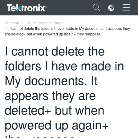
×
Tektronix
Häufig gestellte Fragen
I cannot delete the folders I have made in My documents. It appears they
are deleted+ but when powered up again+ they reappear.
I cannot delete the
folders I have made in
ENGLISH
FRANÇAIS
My documents. It
DEUTSCH
appears they are
VIỆT NAM
deleted+ but when
简体中文
powered up again+
日本語
한국어