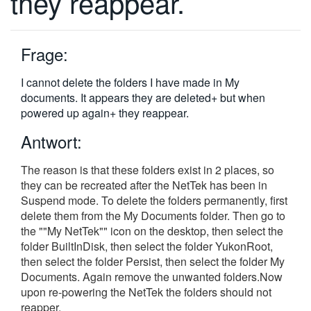
they reappear.
繁體中文
Frage:
I cannot delete the folders I have made in My
documents. It appears they are deleted+ but when
powered up again+ they reappear.
Antwort:
The reason is that these folders exist in 2 places, so
they can be recreated after the NetTek has been in
Suspend mode. To delete the folders permanently, first
delete them from the My Documents folder. Then go to
the ""My NetTek"" icon on the desktop, then select the
folder BuiltInDisk, then select the folder YukonRoot,
then select the folder Persist, then select the folder My
Documents. Again remove the unwanted folders.Now
upon re-powering the NetTek the folders should not
reapper.