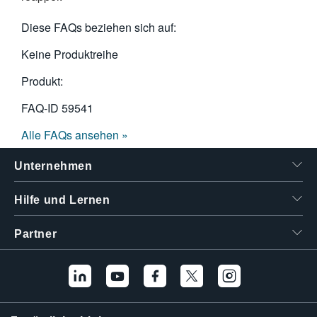
Diese FAQs beziehen sich auf:
Keine Produktreihe
Produkt:
FAQ-ID
59541
Alle FAQs ansehen »
Unternehmen
Hilfe und Lernen
Partner