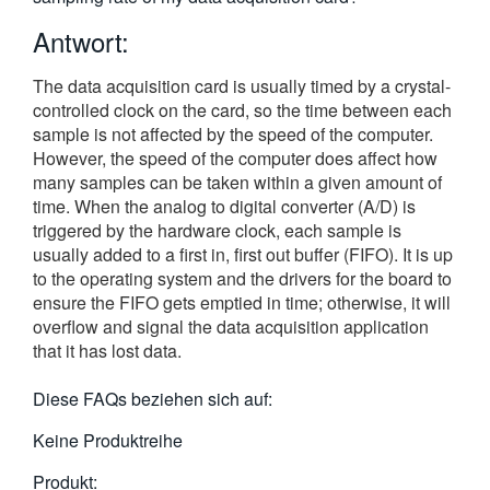
繁體中文
Antwort:
The data acquisition card is usually timed by a crystal-
controlled clock on the card, so the time between each
sample is not affected by the speed of the computer.
However, the speed of the computer does affect how
many samples can be taken within a given amount of
time. When the analog to digital converter (A/D) is
triggered by the hardware clock, each sample is
usually added to a first in, first out buffer (FIFO). It is up
to the operating system and the drivers for the board to
ensure the FIFO gets emptied in time; otherwise, it will
overflow and signal the data acquisition application
that it has lost data.
Diese FAQs beziehen sich auf:
Keine Produktreihe
Produkt: