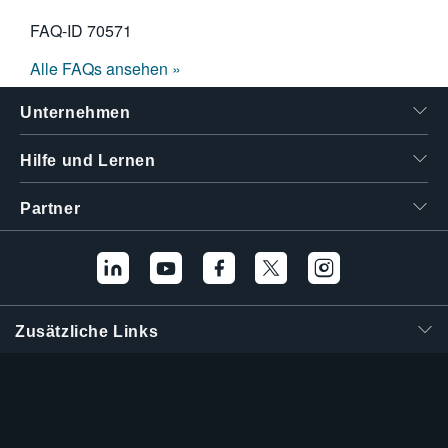
FAQ-ID
70571
Alle FAQs ansehen »
Unternehmen
Hilfe und Lernen
Partner
Zusätzliche Links