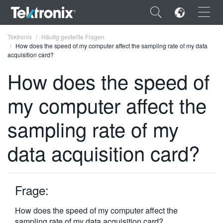
×
Tektronix
Häufig gestellte Fragen
How does the speed of my computer affect the sampling rate of my data
acquisition card?
How does the speed of
my computer affect the
ENGLISH
FRANÇAIS
sampling rate of my
DEUTSCH
data acquisition card?
VIỆT NAM
简体中文
Frage:
日本語
How does the speed of my computer affect the
한국어
sampling rate of my data acquisition card?