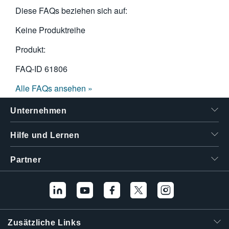
Diese FAQs beziehen sich auf:
Keine Produktreihe
Produkt:
FAQ-ID
61806
Alle FAQs ansehen »
Unternehmen
Hilfe und Lernen
Partner
Zusätzliche Links