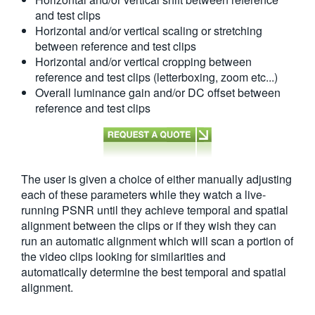
and test clips
Horizontal and/or vertical scaling or stretching
between reference and test clips
Horizontal and/or vertical cropping between
reference and test clips (letterboxing, zoom etc...)
Overall luminance gain and/or DC offset between
reference and test clips
The user is given a choice of either manually adjusting
each of these parameters while they watch a live-
running PSNR until they achieve temporal and spatial
alignment between the clips or if they wish they can
run an automatic alignment which will scan a portion of
the video clips looking for similarities and
automatically determine the best temporal and spatial
alignment.