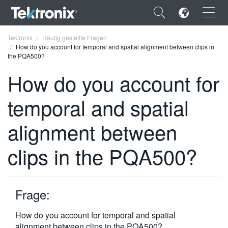
×
Tektronix
Häufig gestellte Fragen
How do you account for temporal and spatial alignment between clips in
the PQA500?
How do you account for
temporal and spatial
ENGLISH
FRANÇAIS
alignment between
DEUTSCH
clips in the PQA500?
VIỆT NAM
简体中文
Frage:
日本語
How do you account for temporal and spatial
한국어
alignment between clips in the PQA500?