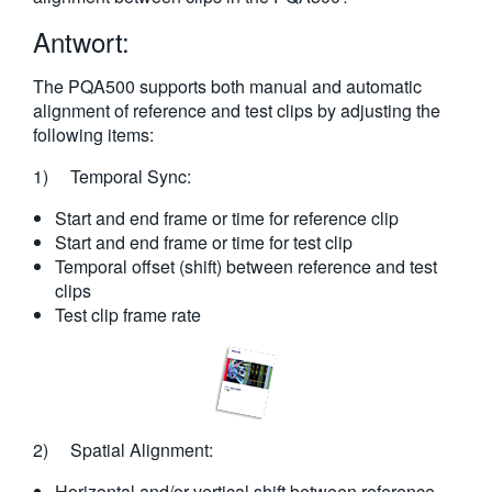
繁體中文
Antwort:
The PQA500 supports both manual and automatic
alignment of reference and test clips by adjusting the
following items:
1) Temporal Sync:
Start and end frame or time for reference clip
Start and end frame or time for test clip
Temporal offset (shift) between reference and test
clips
Test clip frame rate
2) Spatial Alignment:
Horizontal and/or vertical shift between reference