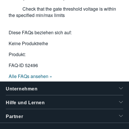
Check that the gate threshold voltage is within
the specified min/max limits
Diese FAQs beziehen sich auf:
Keine Produktreihe
Produkt:
FAQ-ID
52496
Alle FAQs ansehen »
Unternehmen
Hilfe und Lernen
Partner