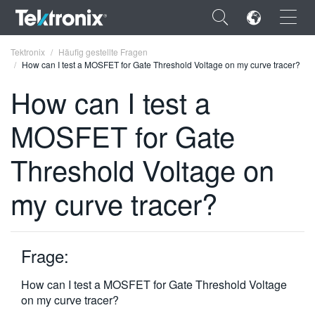
×
Tektronix
Häufig gestellte Fragen
How can I test a MOSFET for Gate Threshold Voltage on my curve tracer?
How can I test a
MOSFET for Gate
ENGLISH
Threshold Voltage on
FRANÇAIS
my curve tracer?
DEUTSCH
VIỆT NAM
简体中文
Frage:
日本語
How can I test a MOSFET for Gate Threshold Voltage
on my curve tracer?
한국어