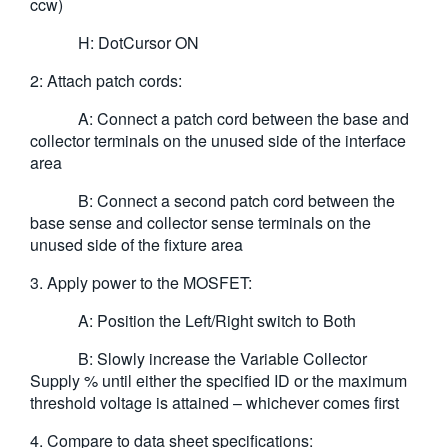
ccw)
H: DotCursor ON
2: Attach patch cords:
A: Connect a patch cord between the base and
collector terminals on the unused side of the interface
area
B: Connect a second patch cord between the
base sense and collector sense terminals on the
unused side of the fixture area
3. Apply power to the MOSFET:
A: Position the Left/Right switch to Both
B: Slowly increase the Variable Collector
Supply % until either the specified ID or the maximum
threshold voltage is attained – whichever comes first
4. Compare to data sheet specifications: