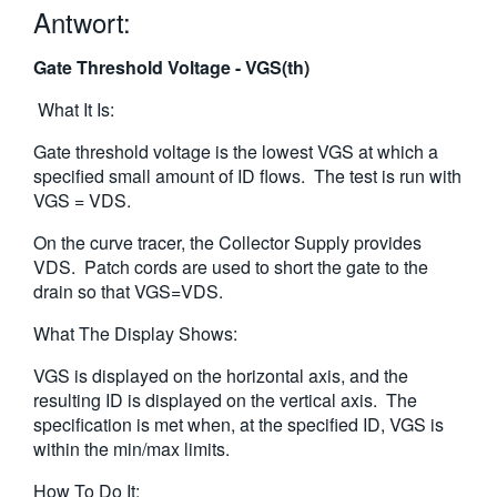
Antwort:
繁體中文
Gate Threshold Voltage - VGS(th)
What It Is:
Gate threshold voltage is the lowest VGS at which a
specified small amount of ID flows. The test is run with
VGS = VDS.
On the curve tracer, the Collector Supply provides
VDS. Patch cords are used to short the gate to the
drain so that VGS=VDS.
What The Display Shows:
VGS is displayed on the horizontal axis, and the
resulting ID is displayed on the vertical axis. The
specification is met when, at the specified ID, VGS is
within the min/max limits.
How To Do It: