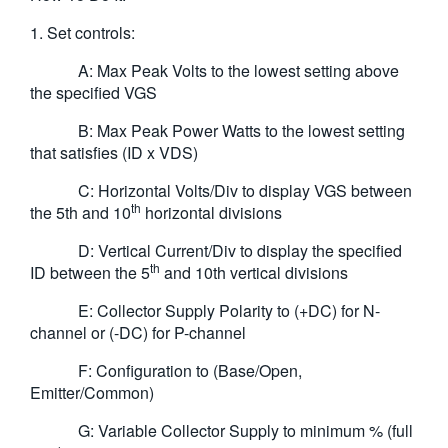
1. Set controls:
A: Max Peak Volts to the lowest setting above
the specified VGS
B: Max Peak Power Watts to the lowest setting
that satisfies (ID x VDS)
C: Horizontal Volts/Div to display VGS between
th
the 5th and 10
horizontal divisions
D: Vertical Current/Div to display the specified
th
ID between the 5
and 10th vertical divisions
E: Collector Supply Polarity to (+DC) for N-
channel or (-DC) for P-channel
F: Configuration to (Base/Open,
Emitter/Common)
G: Variable Collector Supply to minimum % (full