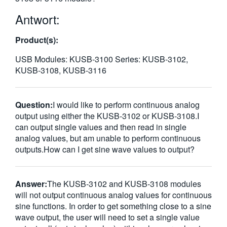
繁體中文
Antwort:
Product(s):
USB Modules: KUSB-3100 Series: KUSB-3102,
KUSB-3108, KUSB-3116
Question:
I would like to perform continuous analog
output using either the KUSB-3102 or KUSB-3108.I
can output single values and then read in single
analog values, but am unable to perform continuous
outputs.How can I get sine wave values to output?
Answer:
The KUSB-3102 and KUSB-3108 modules
will not output continuous analog values for continuous
sine functions. In order to get something close to a sine
wave output, the user will need to set a single value