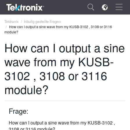
×
Tektronix
Häufig gestellte Fragen
How can I output a sine wave from my KUSB-3102 , 3108 or 3116
module?
How can I output a sine
wave from my KUSB-
ENGLISH
FRANÇAIS
3102 , 3108 or 3116
DEUTSCH
module?
VIỆT NAM
简体中文
Frage:
日本語
How can I output a sine wave from my KUSB-3102 ,
한국어
3108 or 3116 module?