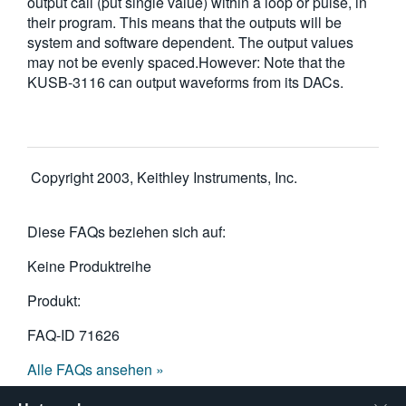
output call (put single value) within a loop or pulse, in
their program. This means that the outputs will be
system and software dependent. The output values
may not be evenly spaced.However: Note that the
KUSB-3116 can output waveforms from its DACs.
Copyright 2003, Keithley Instruments, Inc.
Diese FAQs beziehen sich auf:
Keine Produktreihe
Produkt:
FAQ-ID
71626
Alle FAQs ansehen »