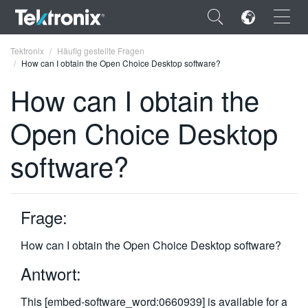
×
Tektronix
Häufig gestellte Fragen
How can I obtain the Open Choice Desktop software?
How can I obtain the
Open Choice Desktop
ENGLISH
software?
FRANÇAIS
DEUTSCH
Frage:
VIỆT NAM
简体中文
How can I obtain the Open Choice Desktop software?
日本語
Antwort:
한국어
This [embed-software_word:0660939] is available for a