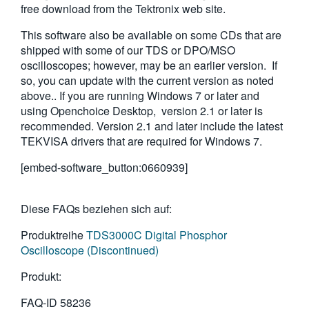
free download from the Tektronix web site.
繁體中文
This software also be available on some CDs that are
shipped with some of our TDS or DPO/MSO
oscilloscopes; however, may be an earlier version. If
so, you can update with the current version as noted
above.. If you are running Windows 7 or later and
using Openchoice Desktop, version 2.1 or later is
recommended. Version 2.1 and later include the latest
TEKVISA drivers that are required for Windows 7.
[embed-software_button:0660939]
Diese FAQs beziehen sich auf:
Produktreihe
TDS3000C Digital Phosphor
Oscilloscope (Discontinued)
Produkt:
FAQ-ID
58236