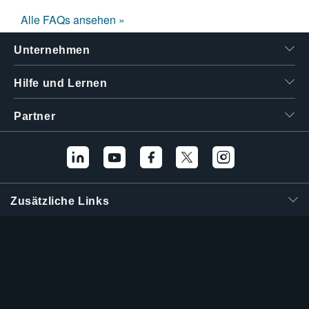
Alle FAQs ansehen »
Unternehmen
Hilfe und Lernen
Partner
Zusätzliche Links