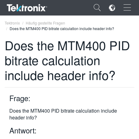
×
Tektronix
Häufig gestellte Fragen
Does the MTM400 PID bitrate calculation include header info?
Does the MTM400 PID
bitrate calculation
ENGLISH
include header info?
FRANÇAIS
DEUTSCH
Frage:
VIỆT NAM
简体中文
Does the MTM400 PID bitrate calculation include
header info?
日本語
Antwort:
한국어