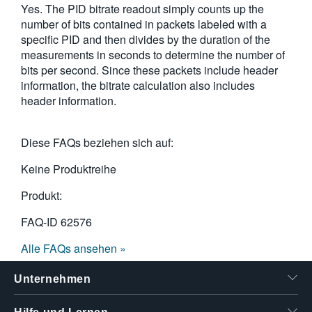
Yes. The PID bitrate readout simply counts up the
繁體中文
number of bits contained in packets labeled with a
specific PID and then divides by the duration of the
measurements in seconds to determine the number of
bits per second. Since these packets include header
information, the bitrate calculation also includes
header information.
Diese FAQs beziehen sich auf:
Keine Produktreihe
Produkt:
FAQ-ID
62576
Alle FAQs ansehen »
Unternehmen