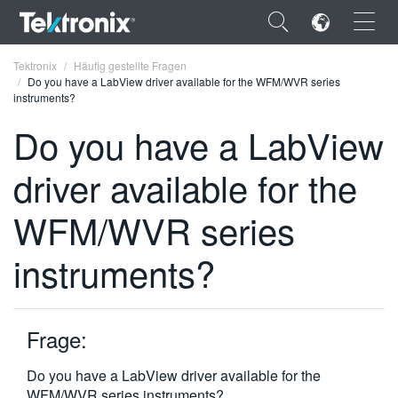
×
Tektronix
Häufig gestellte Fragen
Do you have a LabView driver available for the WFM/WVR series
instruments?
Do you have a LabView
driver available for the
ENGLISH
FRANÇAIS
WFM/WVR series
DEUTSCH
instruments?
VIỆT NAM
简体中文
Frage:
日本語
Do you have a LabView driver available for the
한국어
WFM/WVR series instruments?