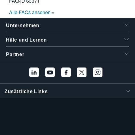
FAQ-ID
63371
Alle FAQs ansehen »
Unternehmen
Hilfe und Lernen
Partner
Zusätzliche Links