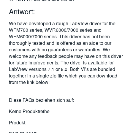
繁體中文
Antwort:
We have developed a rough LabView driver for the
WFM700 series, WVR6000/7000 series and
WFM6000/7000 series. This driver has not been
thoroughly tested and is offered as an aide to our
customers with no guarantees or warranties. We
welcome any feedback people may have on this driver
for future improvements. The driver is available for
LabView versions 7.1 or 8.0. Both VI’s are bundled
together in a single zip file which you can download
from the link below:
Diese FAQs beziehen sich auf:
Keine Produktreihe
Produkt: