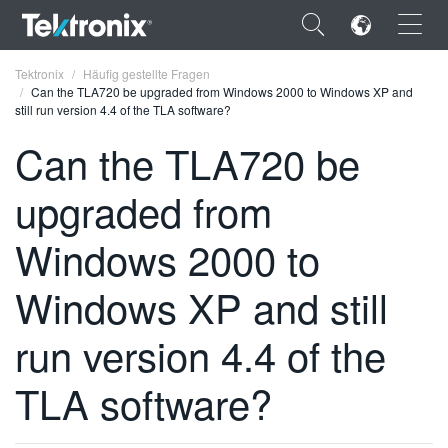
×
Tektronix
Häufig gestellte Fragen
Can the TLA720 be upgraded from Windows 2000 to Windows XP and
still run version 4.4 of the TLA software?
Can the TLA720 be
upgraded from
ENGLISH
FRANÇAIS
Windows 2000 to
DEUTSCH
Windows XP and still
VIỆT NAM
run version 4.4 of the
简体中文
TLA software?
日本語
한국어