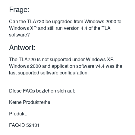
繁體中文
Frage:
Can the TLA720 be upgraded from Windows 2000 to
Windows XP and still run version 4.4 of the TLA
software?
Antwort:
The TLA720 is not supported under Windows XP.
Windows 2000 and application software v4.4 was the
last supported software configuration.
Diese FAQs beziehen sich auf:
Keine Produktreihe
Produkt:
FAQ-ID
52431