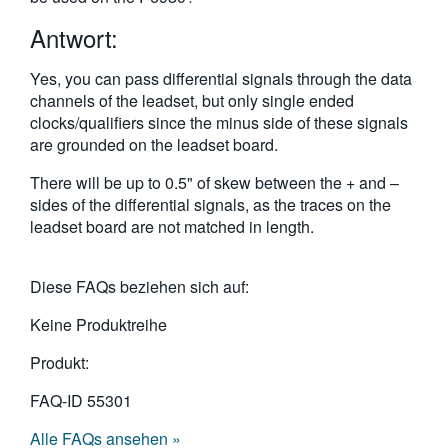
繁體中文
Antwort:
Yes, you can pass differential signals through the data
channels of the leadset, but only single ended
clocks/qualifiers since the minus side of these signals
are grounded on the leadset board.
There will be up to 0.5" of skew between the + and –
sides of the differential signals, as the traces on the
leadset board are not matched in length.
Diese FAQs beziehen sich auf:
Keine Produktreihe
Produkt:
FAQ-ID
55301
Alle FAQs ansehen »