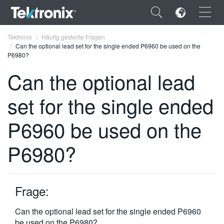
×
Tektronix
Häufig gestellte Fragen
Can the optional lead set for the single ended P6960 be used on the
P6980?
Can the optional lead
set for the single ended
ENGLISH
FRANÇAIS
P6960 be used on the
DEUTSCH
P6980?
VIỆT NAM
简体中文
Frage:
日本語
Can the optional lead set for the single ended P6960
한국어
be used on the P6980?