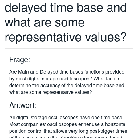
delayed time base and
繁體中文
what are some
representative values?
Frage:
Are Main and Delayed time bases functions provided
by most digital storage oscilloscopes? What factors
determine the accuracy of the delayed time base and
what are some representative values?
Antwort:
All digital storage oscilloscopes have one time base.
Most companies' oscilloscopes either use a horizontal
position control that allows very long post-trigger times,
or they use a zoom that requires a long record length