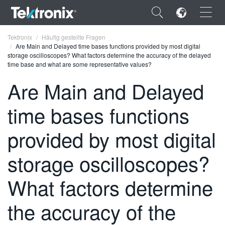
×
Tektronix
Häufig gestellte Fragen
Are Main and Delayed time bases functions provided by most digital
storage oscilloscopes? What factors determine the accuracy of the delayed
time base and what are some representative values?
Are Main and Delayed
ENGLISH
time bases functions
FRANÇAIS
provided by most digital
DEUTSCH
storage oscilloscopes?
VIỆT NAM
简体中文
What factors determine
日本語
the accuracy of the
한국어