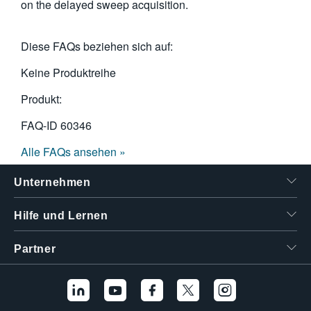
on the delayed sweep acquisition.
Diese FAQs beziehen sich auf:
Keine Produktreihe
Produkt:
FAQ-ID
60346
Alle FAQs ansehen »
Unternehmen
Hilfe und Lernen
Partner