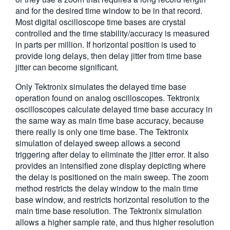
and for the desired time window to be in that record.
Most digital oscilloscope time bases are crystal
controlled and the time stability/accuracy is measured
in parts per million. If horizontal position is used to
provide long delays, then delay jitter from time base
jitter can become significant.
Only Tektronix simulates the delayed time base
operation found on analog oscilloscopes. Tektronix
oscilloscopes calculate delayed time base accuracy in
the same way as main time base accuracy, because
there really is only one time base. The Tektronix
simulation of delayed sweep allows a second
triggering after delay to eliminate the jitter error. It also
provides an intensified zone display depicting where
the delay is positioned on the main sweep. The zoom
method restricts the delay window to the main time
base window, and restricts horizontal resolution to the
main time base resolution. The Tektronix simulation
allows a higher sample rate, and thus higher resolution