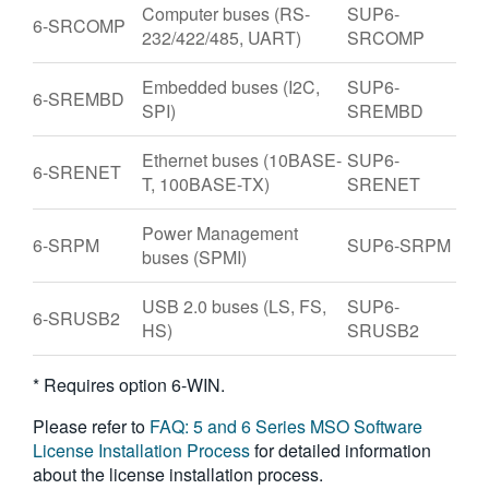
Computer buses (RS-
SUP6-
6-SRCOMP
232/422/485, UART)
SRCOMP
Embedded buses (I2C,
SUP6-
6-SREMBD
SPI)
SREMBD
Ethernet buses (10BASE-
SUP6-
6-SRENET
T, 100BASE-TX)
SRENET
Power Management
6-SRPM
SUP6-SRPM
buses (SPMI)
USB 2.0 buses (LS, FS,
SUP6-
6-SRUSB2
HS)
SRUSB2
* Requires option 6-WIN.
Please refer to
FAQ: 5 and 6 Series MSO Software
License Installation Process
for detailed information
about the license installation process.