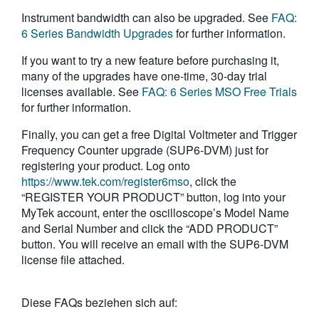
Instrument bandwidth can also be upgraded. See
FAQ:
6 Series Bandwidth Upgrades
for further information.
If you want to try a new feature before purchasing it,
many of the upgrades have one-time, 30-day trial
licenses available. See
FAQ: 6 Series MSO Free Trials
for further information.
Finally, you can get a free Digital Voltmeter and Trigger
Frequency Counter upgrade (SUP6-DVM) just for
registering your product. Log onto
https://www.tek.com/register6mso
, click the
“REGISTER YOUR PRODUCT” button, log into your
MyTek account, enter the oscilloscope’s Model Name
and Serial Number and click the “ADD PRODUCT”
button. You will receive an email with the SUP6-DVM
license file attached.
Diese FAQs beziehen sich auf: