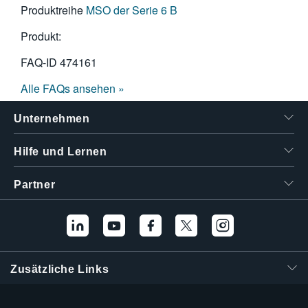
Produktreihe
MSO der Serie 6 B
Produkt:
FAQ-ID
474161
Alle FAQs ansehen »
Unternehmen
Hilfe und Lernen
Partner
Zusätzliche Links