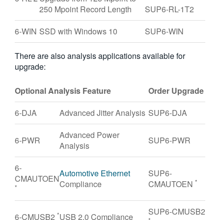
250 Mpoint Record Length
SUP6-RL-1T2
6-WIN
SSD with Windows 10
SUP6-WIN
There are also analysis applications available for
upgrade:
Optional Analysis Feature
Order Upgrade
6-DJA
Advanced Jitter Analysis
SUP6-DJA
Advanced Power
6-PWR
SUP6-PWR
Analysis
6-
Automotive Ethernet
SUP6-
CMAUTOEN
*
Compliance
CMAUTOEN
*
SUP6-CMUSB2
*
6-CMUSB2
USB 2.0 Compliance
*