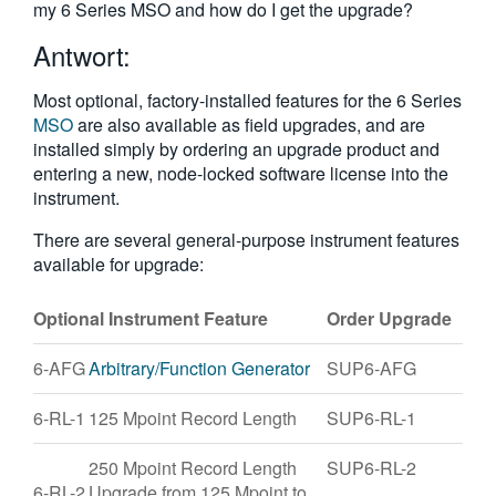
my 6 Series MSO and how do I get the upgrade?
繁體中文
Antwort:
Most optional, factory-installed features for the 6 Series
MSO
are also available as field upgrades, and are
installed simply by ordering an upgrade product and
entering a new, node-locked software license into the
instrument.
There are several general-purpose instrument features
available for upgrade:
Optional Instrument Feature
Order Upgrade
6-AFG
Arbitrary/Function Generator
SUP6-AFG
6-RL-1
125 Mpoint Record Length
SUP6-RL-1
250 Mpoint Record Length
SUP6-RL-2
6-RL-2
Upgrade from 125 Mpoint to