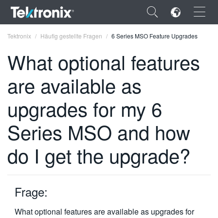
×
Tektronix
Häufig gestellte Fragen
6 Series MSO Feature Upgrades
What optional features
are available as
ENGLISH
upgrades for my 6
FRANÇAIS
Series MSO and how
DEUTSCH
do I get the upgrade?
VIỆT NAM
简体中文
Frage:
日本語
한국어
What optional features are available as upgrades for