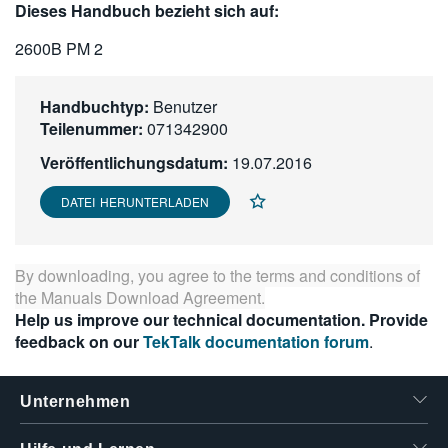
Dieses Handbuch bezieht sich auf:
繁體中文
2600B PM 2
Handbuchtyp:
Benutzer
Teilenummer:
071342900
Veröffentlichungsdatum:
19.07.2016
DATEI HERUNTERLADEN
By downloading, you agree to the terms and conditions of
the
Manuals Download Agreement
.
Help us improve our technical documentation. Provide
feedback on our
TekTalk documentation forum
.
Unternehmen