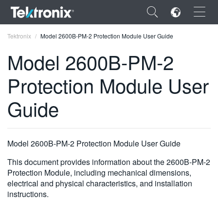
×
Tektronix
Model 2600B-PM-2 Protection Module User Guide
Model 2600B-PM-2
Protection Module User
ENGLISH
Guide
FRANÇAIS
DEUTSCH
Model 2600B-PM-2 Protection Module User Guide
VIỆT NAM
This document provides information about the 2600B-PM-2
简体中文
Protection Module, including mechanical dimensions,
electrical and physical characteristics, and installation
日本語
instructions.
한국어