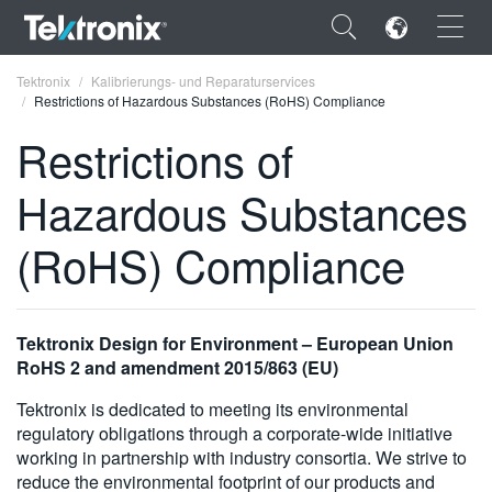
×
Tektronix
Kalibrierungs- und Reparaturservices
Restrictions of Hazardous Substances (RoHS) Compliance
Restrictions of
Hazardous Substances
ENGLISH
(RoHS) Compliance
FRANÇAIS
DEUTSCH
Tektronix Design for Environment – European Union
VIỆT NAM
RoHS 2 and amendment 2015/863 (EU)
简体中文
Tektronix is dedicated to meeting its environmental
日本語
regulatory obligations through a corporate-wide initiative
working in partnership with industry consortia. We strive to
한국어
reduce the environmental footprint of our products and