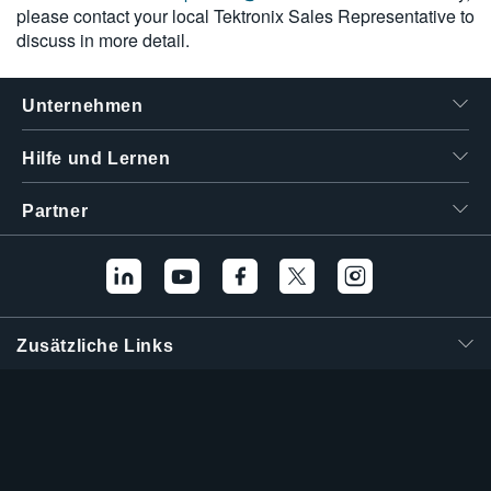
please contact your local Tektronix Sales Representative to
discuss in more detail.
Unternehmen
Hilfe und Lernen
Partner
Zusätzliche Links