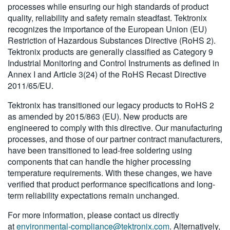
processes while ensuring our high standards of product
繁體中文
quality, reliability and safety remain steadfast. Tektronix
recognizes the importance of the European Union (EU)
Restriction of Hazardous Substances Directive (RoHS 2).
Tektronix products are generally classified as Category 9
Industrial Monitoring and Control Instruments as defined in
Annex I and Article 3(24) of the RoHS Recast Directive
2011/65/EU.
Tektronix has transitioned our legacy products to RoHS 2
as amended by 2015/863 (EU). New products are
engineered to comply with this directive. Our manufacturing
processes, and those of our partner contract manufacturers,
have been transitioned to lead-free soldering using
components that can handle the higher processing
temperature requirements. With these changes, we have
verified that product performance specifications and long-
term reliability expectations remain unchanged.
For more information, please contact us directly
at
environmental-compliance@tektronix.com
. Alternatively,