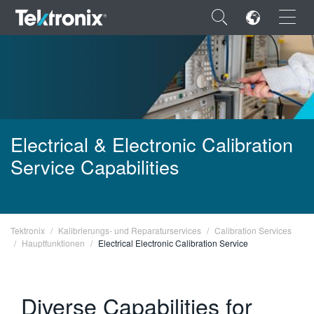
×
ENGLISH
Electrical & Electronic Calibration
Service Capabilities
FRANÇAIS
DEUTSCH
VIỆT NAM
Tektronix
Kalibrierungs- und Reparaturservices
Calibration Services
Hauptfunktionen
Electrical Electronic Calibration Service
简体中文
日本語
Diverse Capabilities for
한국어