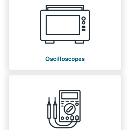
Oscilloscopes