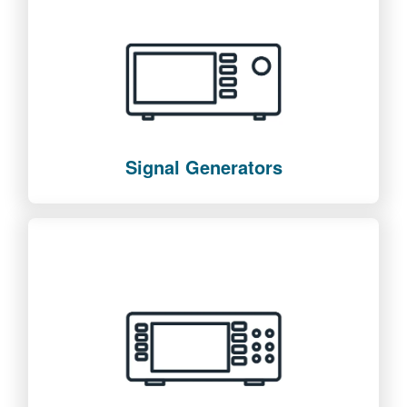
Signal Generators