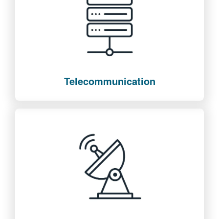
Telecommunication