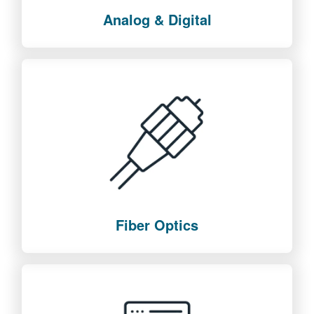
Analog & Digital
Fiber Optics