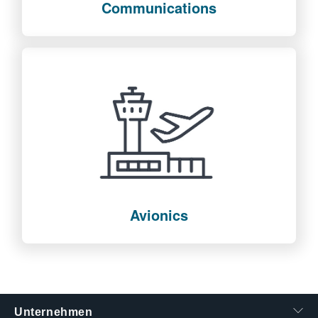
Communications
Avionics
Unternehmen