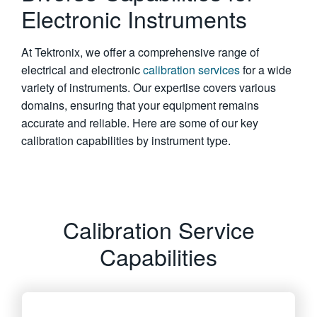
Electronic Instruments
繁體中文
At Tektronix, we offer a comprehensive range of
electrical and electronic
calibration services
for a wide
variety of instruments. Our expertise covers various
domains, ensuring that your equipment remains
accurate and reliable. Here are some of our key
calibration capabilities by instrument type.
Calibration Service
Capabilities