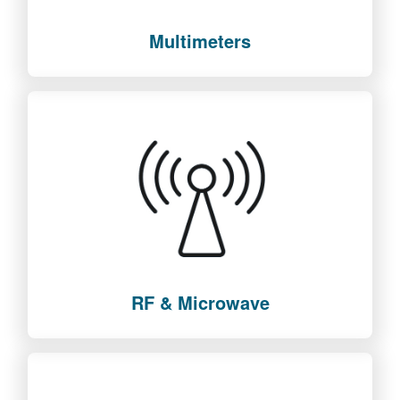
Multimeters
RF & Microwave