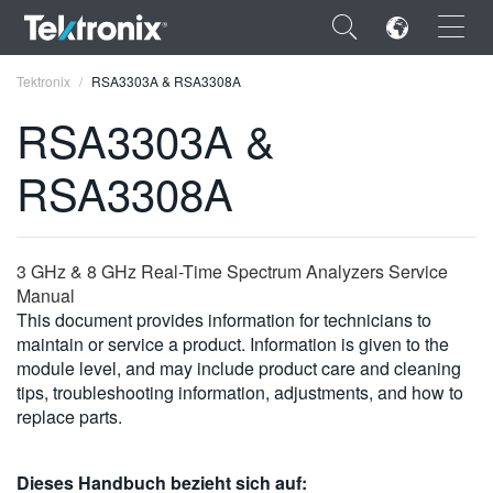
×
Tektronix
RSA3303A & RSA3308A
RSA3303A &
RSA3308A
ENGLISH
FRANÇAIS
3 GHz & 8 GHz Real-Time Spectrum Analyzers Service
Manual
DEUTSCH
This document provides information for technicians to
maintain or service a product. Information is given to the
VIỆT NAM
module level, and may include product care and cleaning
简体中文
tips, troubleshooting information, adjustments, and how to
replace parts.
日本語
한국어
Dieses Handbuch bezieht sich auf: