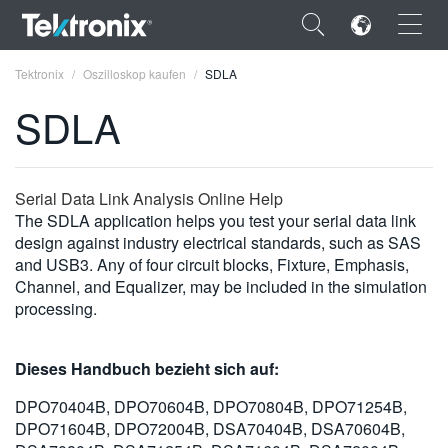
×
Tektronix
Oszilloskop kaufen
SDLA
SDLA
ENGLISH
Serial Data Link Analysis Online Help
The SDLA application helps you test your serial data link
FRANÇAIS
design against industry electrical standards, such as SAS
and USB3. Any of four circuit blocks, Fixture, Emphasis,
DEUTSCH
Channel, and Equalizer, may be included in the simulation
processing.
VIỆT NAM
简体中文
Dieses Handbuch bezieht sich auf:
日本語
DPO70404B, DPO70604B, DPO70804B, DPO71254B,
DPO71604B, DPO72004B, DSA70404B, DSA70604B,
한국어