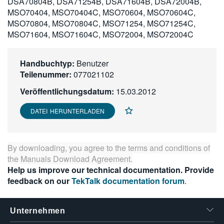
DSA70804B, DSA71254B, DSA71604B, DSA72004B,
繁體中文
MSO70404, MSO70404C, MSO70604, MSO70604C,
MSO70804, MSO70804C, MSO71254, MSO71254C,
MSO71604, MSO71604C, MSO72004, MSO72004C
Handbuchtyp:
Benutzer
Teilenummer:
077021102
Veröffentlichungsdatum:
15.03.2012
DATEI HERUNTERLADEN
By downloading, you agree to the terms and conditions of
the
Manuals Download Agreement
.
Help us improve our technical documentation. Provide
feedback on our
TekTalk documentation forum
.
Unternehmen