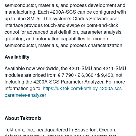
semiconductor, materials, and process development and
manufacturing. Each 4200A-SCS can be configured with
up to nine SMUs. The system’s Clarius Software user
interface provides touch-and-swipe or point-and-click
control for advanced test definition, parameter analysis,
graphing, and automation capabilities for modern
semiconductor, materials, and process characterization.
Availability
Available now worldwide, the 4201-SMU and 4211-SMU
modules are priced from € 7,790 / £ 6,360 / $ 9,430, not
including the 4200A-SCS Parameter Analyzer. For more
information go to:
https://uk.tek.com/keithley-4200a-scs-
parameter-analyzer
About Tektronix
Tektronix, Inc., headquartered in Beaverton, Oregon,