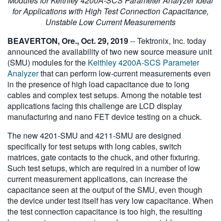
Modules for Keithley 4200A-SCS Parameter Analyzer Ideal
繁體中文
for Applications with High Test Connection Capacitance,
Unstable Low Current Measurements
BEAVERTON, Ore., Oct. 29, 2019
-- Tektronix, Inc. today
announced the availability of two new source measure unit
(SMU) modules for the
Keithley 4200A-SCS Parameter
Analyzer
that can perform low-current measurements even
in the presence of high load capacitance due to long
cables and complex test setups. Among the notable test
applications facing this challenge are LCD display
manufacturing and nano FET device testing on a chuck.
The new 4201-SMU and 4211-SMU are designed
specifically for test setups with long cables, switch
matrices, gate contacts to the chuck, and other fixturing.
Such test setups, which are required in a number of low
current measurement applications, can increase the
capacitance seen at the output of the SMU, even though
the device under test itself has very low capacitance. When
the test connection capacitance is too high, the resulting