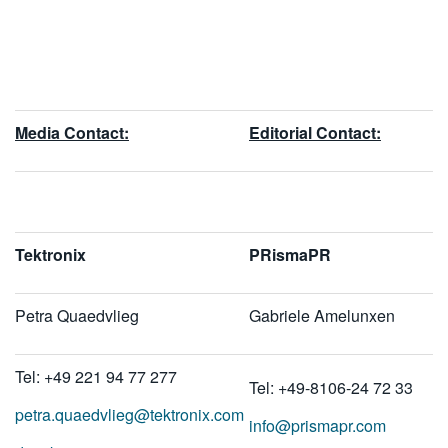
Media Contact:
E
ditorial Contact:
Tektronix
PRismaPR
Petra Quaedvlieg
Gabriele Amelunxen
Tel: +49 221 94 77 277
Tel: +49-8106-24 72 33
petra.quaedvlieg@tektronix.com
info@prismapr.com