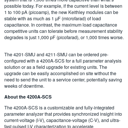
possible today. For example, if the current level is between
1 to 100 pA (picoamp), the new Keithley modules can be
stable with as much as 1 µF (microfarad) of load
capacitance. In contrast, the maximum load capacitance
competitive units can tolerate before measurement stability
degrades is just 1,000 pF (picofarad), or 1,000 times worse.
The 4201-SMU and 4211-SMU can be ordered pre-
configured with a 4200A-SCS for a full parameter analysis
solution or as a field upgrade for existing units. The
upgrade can be easily accomplished on site without the
need to send the unit to a service center, potentially saving
weeks of downtime.
About the 4200A-SCS
The 4200A-SCS is a customizable and fully-integrated
parameter analyzer that provides synchronized insight into
current-voltage (I-V), capacitance-voltage (C-V), and ultra-
fast pulsed I-V characterization to accelerate