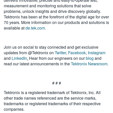
delivers innovative, precise and easy-to-operate test,
measurement and monitoring solutions that solve
problems, unlock insights and drive discovery globally.
Tektronix has been at the forefront of the digital age for over
70 years. More information on our products and solutions is
available at
de.tek.com.
Join us on social to stay connected and get exclusive
updates from @Tektronix on
Twitter
,
Facebook
,
Instagram
and
LinkedIn
.
Hear from our engineers on our
blog
and
read our latest announcements in the
Tektronix Newsroom.
# # #
Tektronix is a registered trademark of Tektronix, Inc. All
other trade names referenced are the service marks,
trademarks or registered trademarks of their respective
companies.