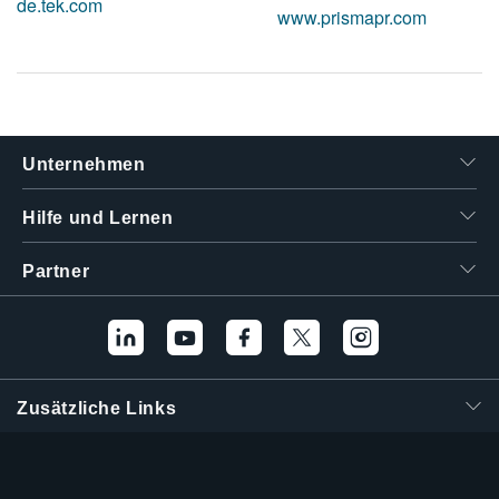
de.tek.com
www.prismapr.com
Unternehmen
Hilfe und Lernen
Partner
Zusätzliche Links