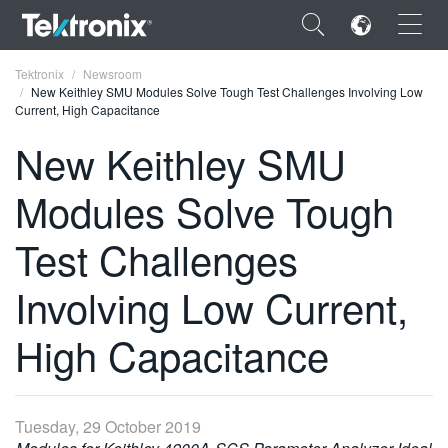
×
Tektronix
Newsroom
New Keithley SMU Modules Solve Tough Test Challenges Involving Low
Current, High Capacitance
New Keithley SMU
Modules Solve Tough
ENGLISH
FRANÇAIS
Test Challenges
DEUTSCH
Involving Low Current,
VIỆT NAM
High Capacitance
简体中文
日本語
Tuesday, 29 October 2019
한국어