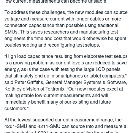
low current measurements can become unstable.
To address these challenges, the new modules can source
voltage and measure current with longer cables or more
connection capacitance than possible using traditional
SMUs. This saves researchers and manufacturing test
engineers the time and cost that would otherwise be spent
troubleshooting and reconfiguring test setups.
“High load capacitance resulting from elaborate test setups
is a growing problem as current levels are reduced to save
energy, as is the case with testing the large LCD panels
that ultimately end up in smartphones or tablet computers,”
said Peter Griffiths, General Manager Systems & Software,
Keithley division of Tektronix. “Our new modules excel at
making stable low-current measurements and will
immediately benefit many of our existing and future
customers.”
At the lowest supported current measurement range, the
4201-SMU and 4211-SMU can source into and measure a
system that is 1,000 times more capacitive than what’s