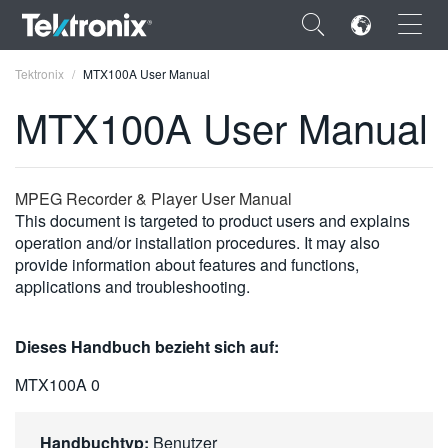
×
Tektronix
MTX100A User Manual
MTX100A User Manual
ENGLISH
MPEG Recorder & Player User Manual
This document is targeted to product users and explains
FRANÇAIS
operation and/or installation procedures. It may also
provide information about features and functions,
DEUTSCH
applications and troubleshooting.
VIỆT NAM
Dieses Handbuch bezieht sich auf:
简体中文
MTX100A 0
日本語
한국어
Handbuchtyp:
Benutzer