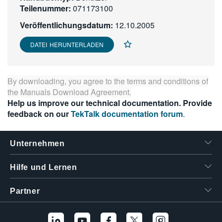
Teilenummer:
071173100
繁體中文
Veröffentlichungsdatum:
12.10.2005
DATEI HERUNTERLADEN
By downloading, you agree to the terms and conditions of
the
Manuals Download Agreement
.
Help us improve our technical documentation. Provide
feedback on our
TekTalk documentation forum
.
Unternehmen
Hilfe und Lernen
Partner