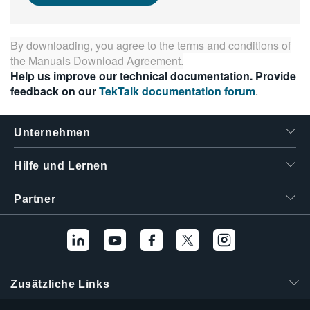
繁體中文
By downloading, you agree to the terms and conditions of
the
Manuals Download Agreement
.
Help us improve our technical documentation. Provide
feedback on our
TekTalk documentation forum
.
Unternehmen
Hilfe und Lernen
Partner
Zusätzliche Links