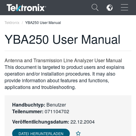
×
Tektronix
YBA250 User Manual
YBA250 User Manual
ENGLISH
Antenna and Transmission Line Analyzer User Manual
This document is targeted to product users and explains
FRANÇAIS
operation and/or installation procedures. It may also
provide information about features and functions,
DEUTSCH
applications and troubleshooting.
VIỆT NAM
Handbuchtyp:
Benutzer
简体中文
Teilenummer:
071104702
日本語
Veröffentlichungsdatum:
22.12.2004
한국어
DATEI HERUNTERLADEN