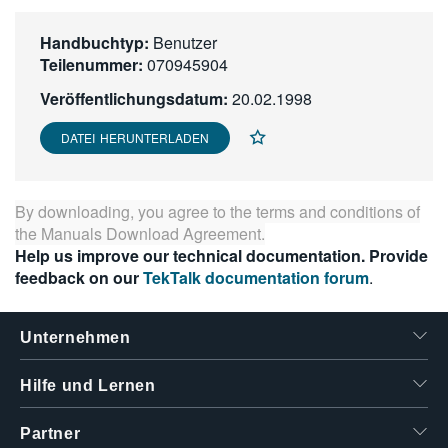
繁體中文
Handbuchtyp:
Benutzer
Teilenummer:
070945904
Veröffentlichungsdatum:
20.02.1998
DATEI HERUNTERLADEN
By downloading, you agree to the terms and conditions of
the
Manuals Download Agreement
.
Help us improve our technical documentation. Provide
feedback on our
TekTalk documentation forum
.
Unternehmen
Hilfe und Lernen
Partner