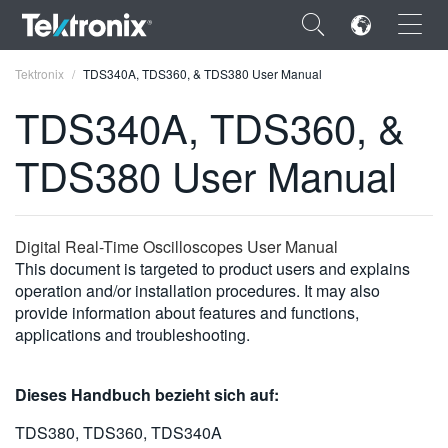
×
Tektronix
TDS340A, TDS360, & TDS380 User Manual
TDS340A, TDS360, &
TDS380 User Manual
ENGLISH
FRANÇAIS
Digital Real-Time Oscilloscopes User Manual
This document is targeted to product users and explains
DEUTSCH
operation and/or installation procedures. It may also
provide information about features and functions,
VIỆT NAM
applications and troubleshooting.
简体中文
日本語
Dieses Handbuch bezieht sich auf:
한국어
TDS380, TDS360, TDS340A