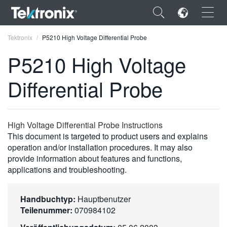
×
Tektronix
P5210 High Voltage Differential Probe
P5210 High Voltage
Differential Probe
ENGLISH
FRANÇAIS
High Voltage Differential Probe Instructions
This document is targeted to product users and explains
DEUTSCH
operation and/or installation procedures. It may also
provide information about features and functions,
VIỆT NAM
applications and troubleshooting.
简体中文
日本語
Handbuchtyp:
Hauptbenutzer
Teilenummer:
070984102
한국어