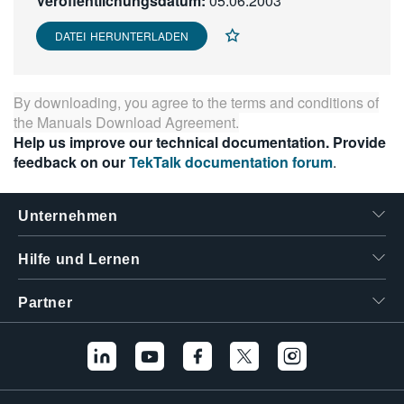
Veröffentlichungsdatum:
05.06.2003
繁體中文
DATEI HERUNTERLADEN
By downloading, you agree to the terms and conditions of
the
Manuals Download Agreement
.
Help us improve our technical documentation. Provide
feedback on our
TekTalk documentation forum
.
Unternehmen
Hilfe und Lernen
Partner