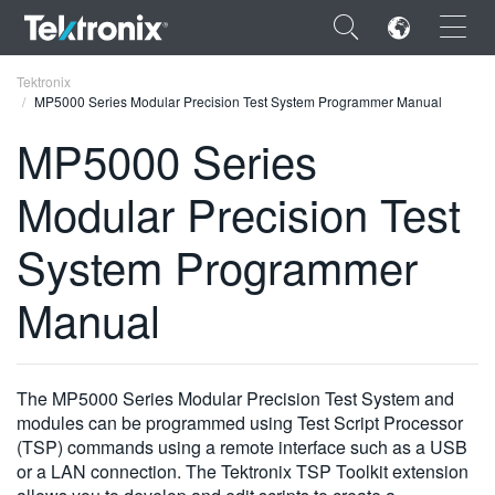
×
Tektronix
MP5000 Series Modular Precision Test System Programmer Manual
MP5000 Series
Modular Precision Test
ENGLISH
System Programmer
FRANÇAIS
Manual
DEUTSCH
VIỆT NAM
简体中文
The MP5000 Series Modular Precision Test System and
modules can be programmed using Test Script Processor
日本語
(TSP) commands using a remote interface such as a USB
or a LAN connection. The Tektronix TSP Toolkit extension
한국어