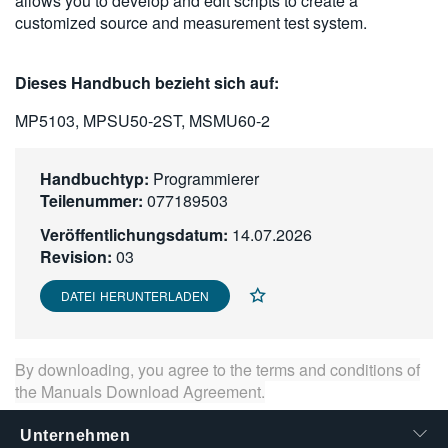
allows you to develop and edit scripts to create a
繁體中文
customized source and measurement test system.
Dieses Handbuch bezieht sich auf:
MP5103, MPSU50-2ST, MSMU60-2
Handbuchtyp:
Programmierer
Teilenummer:
077189503
Veröffentlichungsdatum:
14.07.2026
Revision:
03
DATEI HERUNTERLADEN
By downloading, you agree to the terms and conditions of
the
Manuals Download Agreement
.
Unternehmen