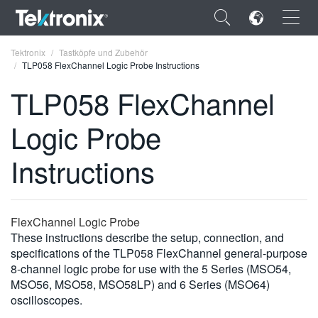
×
Tektronix
Tastköpfe und Zubehör
TLP058 FlexChannel Logic Probe Instructions
TLP058 FlexChannel
Logic Probe
ENGLISH
Instructions
FRANÇAIS
DEUTSCH
FlexChannel Logic Probe
VIỆT NAM
These instructions describe the setup, connection, and
简体中文
specifications of the TLP058 FlexChannel general-purpose
8-channel logic probe for use with the 5 Series (MSO54,
日本語
MSO56, MSO58, MSO58LP) and 6 Series (MSO64)
oscilloscopes.
한국어