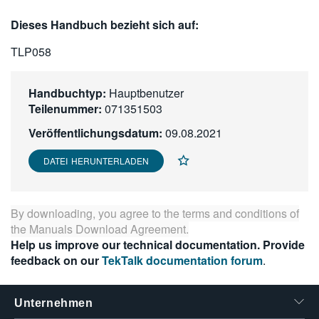
繁體中文
Dieses Handbuch bezieht sich auf:
TLP058
Handbuchtyp:
Hauptbenutzer
Teilenummer:
071351503
Veröffentlichungsdatum:
09.08.2021
DATEI HERUNTERLADEN
By downloading, you agree to the terms and conditions of
the
Manuals Download Agreement
.
Help us improve our technical documentation. Provide
feedback on our
TekTalk documentation forum
.
Unternehmen