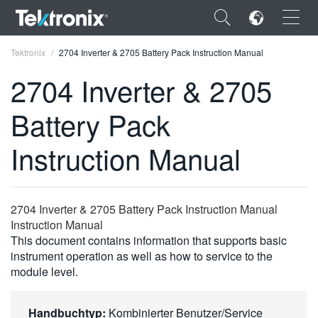
×
Tektronix
2704 Inverter & 2705 Battery Pack Instruction Manual
2704 Inverter & 2705
Battery Pack
ENGLISH
Instruction Manual
FRANÇAIS
DEUTSCH
2704 Inverter & 2705 Battery Pack Instruction Manual
VIỆT NAM
Instruction Manual
This document contains information that supports basic
简体中文
instrument operation as well as how to service to the
module level.
日本語
한국어
Handbuchtyp:
Kombinierter Benutzer/Service