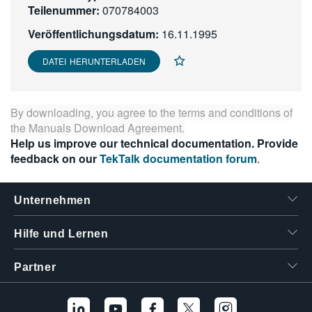
Teilenummer:
070784003
繁體中文
Veröffentlichungsdatum:
16.11.1995
DATEI HERUNTERLADEN
By downloading, you agree to the terms and conditions of
the
Manuals Download Agreement
.
Help us improve our technical documentation. Provide
feedback on our
TekTalk documentation forum
.
Unternehmen
Hilfe und Lernen
Partner