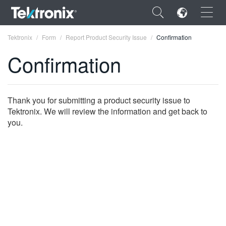
×
Tektronix
Form
Report Product Security Issue
Confirmation
Confirmation
ENGLISH
Thank you for submitting a product security issue to
Tektronix. We will review the information and get back to
FRANÇAIS
you.
DEUTSCH
VIỆT NAM
简体中文
日本語
한국어