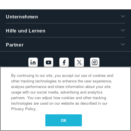
繁體中文
Unternehmen
Hilfe und Lernen
Partner
By continuing to our site, you accept our use of cookies and
other tracking technologies to enhance the user experience,
Zusätzliche Links
analyse performance and share information about your site
usage with our social media, advertising and analytics
partners. You can adjust how cookies and other tracking
technologies are used on our website as described in our
Privacy Policy.
OK