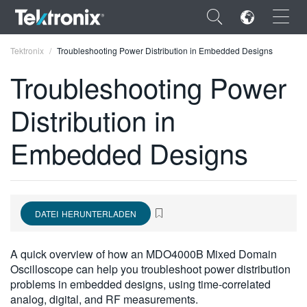
×
Tektronix
Troubleshooting Power Distribution in Embedded Designs
Troubleshooting Power
Distribution in
ENGLISH
Embedded Designs
FRANÇAIS
DEUTSCH
VIỆT NAM
DATEI HERUNTERLADEN
简体中文
A quick overview of how an MDO4000B Mixed Domain
日本語
Oscilloscope can help you troubleshoot power distribution
problems in embedded designs, using time-correlated
한국어
analog, digital, and RF measurements.