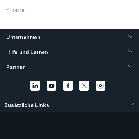
繁體中文
SHARE
Unternehmen
Hilfe und Lernen
Partner
Zusätzliche Links