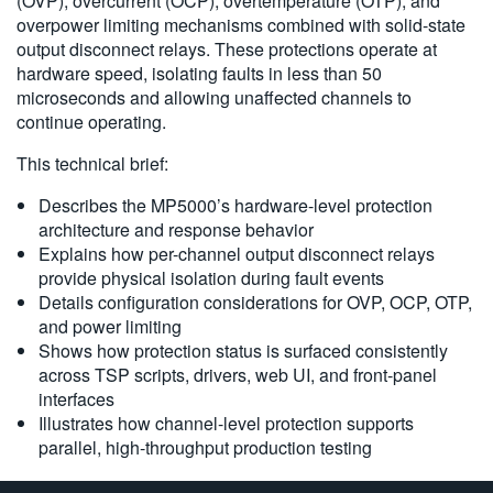
(OVP), overcurrent (OCP), overtemperature (OTP), and
overpower limiting mechanisms combined with solid-state
output disconnect relays. These protections operate at
Videos
hardware speed, isolating faults in less than 50
microseconds and allowing unaffected channels to
MP5000 Technical Overview
continue operating.
MP5000 Series Modular Precision Test System
This technical brief:
Script Generation with TSP Toolkit
Describes the MP5000’s hardware-level protection
Leveraging Test Script Processor (TSP) Technology with TSP
architecture and response behavior
Toolkit
Explains how per-channel output disconnect relays
provide physical isolation during fault events
Products
Details configuration considerations for OVP, OCP, OTP,
and power limiting
Modulares Präzisionstestsystem der MP5000-Serie
Shows how protection status is surfaced consistently
across TSP scripts, drivers, web UI, and front-panel
TSP Toolkit Software
interfaces
Illustrates how channel-level protection supports
parallel, high-throughput production testing