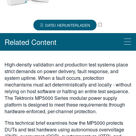
繁體中文
DATEI HERUNTERLADEN
Related Content
Read More
High-density validation and production test systems place
strict demands on power delivery, fault response, and
Synchronizing Parallel Testing with the MP5000 Series
system uptime. When a fault occurs, protection
Accelerate Automation: Effortless Script Generation with TSP
mechanisms must act deterministically and locally - without
Toolkit
relying on host software or halting an entire test sequence.
The Tektronix MP5000 Series modular power supply
Advantages of Interlock System on the MP5000 Series
platform is designed to meet these requirements through
Sequencing Power Supply Outputs with the MP5000
hardware-enforced, per-channel protection.
Getting Started with the MP5000 Series Modular Precision Test
This technical brief examines how the MP5000 protects
System and Test Automation
DUTs and test hardware using autonomous overvoltage
Easy Data Export with TSP Toolkit