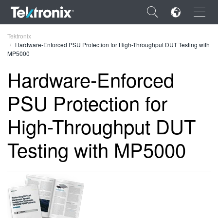
×
Tektronix
Hardware-Enforced PSU Protection for High-Throughput DUT Testing with
MP5000
Hardware-Enforced
PSU Protection for
ENGLISH
FRANÇAIS
High-Throughput DUT
DEUTSCH
Testing with MP5000
VIỆT NAM
简体中文
日本語
한국어