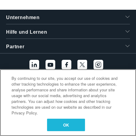
繁體中文
Unternehmen
Hilfe und Lernen
Partner
By continuing to our site, you accept our use of cookies and
other tracking technologies to enhance the user experience,
Zusätzliche Links
analyse performance and share information about your site
usage with our social media, advertising and analytics
partners. You can adjust how cookies and other tracking
technologies are used on our website as described in our
Privacy Policy.
OK