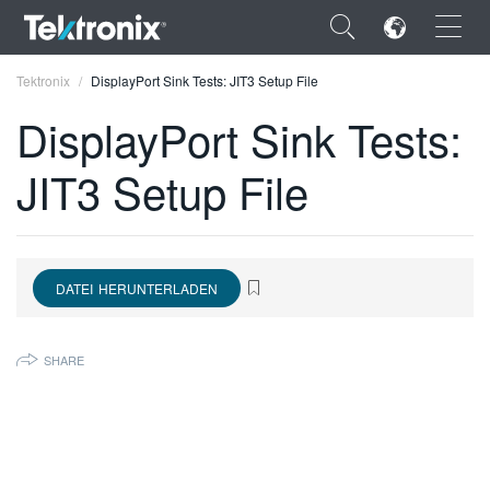
×
Tektronix
DisplayPort Sink Tests: JIT3 Setup File
DisplayPort Sink Tests:
JIT3 Setup File
ENGLISH
FRANÇAIS
DATEI HERUNTERLADEN
DEUTSCH
VIỆT NAM
SHARE
简体中文
日本語
한국어