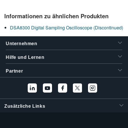
Informationen zu ähnlichen Produkten
DSA8300 Digital Sampling Oscilloscope (Discontinued)
Unternehmen
Hilfe und Lernen
Partner
Zusätzliche Links