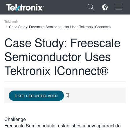
×
Tektronix
Case Study: Freescale Semiconductor Uses Tektronix IConnect®
Case Study: Freescale
Semiconductor Uses
ENGLISH
Tektronix IConnect®
FRANÇAIS
DEUTSCH
VIỆT NAM
DATEI HERUNTERLADEN
简体中文
日本語
Challenge
한국어
Freescale Semiconductor establishes a new approach to