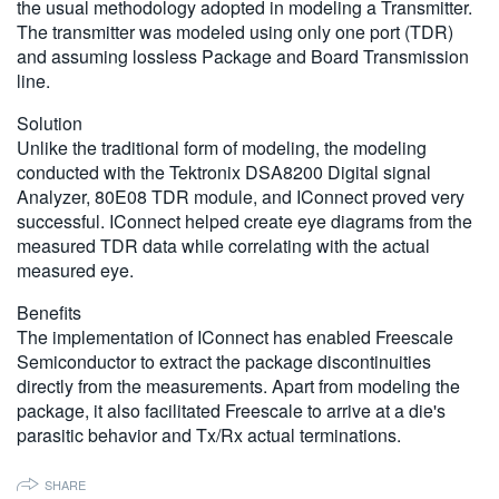
the usual methodology adopted in modeling a Transmitter.
繁體中文
The transmitter was modeled using only one port (TDR)
and assuming lossless Package and Board Transmission
line.
Solution
Unlike the traditional form of modeling, the modeling
conducted with the Tektronix DSA8200 Digital signal
Analyzer, 80E08 TDR module, and IConnect proved very
successful. IConnect helped create eye diagrams from the
measured TDR data while correlating with the actual
measured eye.
Benefits
The implementation of IConnect has enabled Freescale
Semiconductor to extract the package discontinuities
directly from the measurements. Apart from modeling the
package, it also facilitated Freescale to arrive at a die's
parasitic behavior and Tx/Rx actual terminations.
SHARE