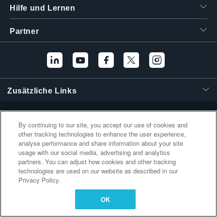
Hilfe und Lernen
繁體中文
Partner
Zusätzliche Links
By continuing to our site, you accept our use of cookies and
other tracking technologies to enhance the user experience,
analyse performance and share information about your site
usage with our social media, advertising and analytics
partners. You can adjust how cookies and other tracking
technologies are used on our website as described in our
Privacy Policy.
OK