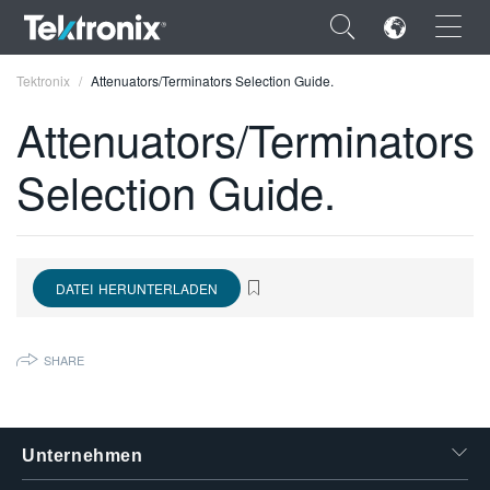
×
Tektronix
Attenuators/Terminators Selection Guide.
Attenuators/Terminators
Selection Guide.
ENGLISH
FRANÇAIS
DATEI HERUNTERLADEN
DEUTSCH
VIỆT NAM
SHARE
简体中文
日本語
Unternehmen
한국어