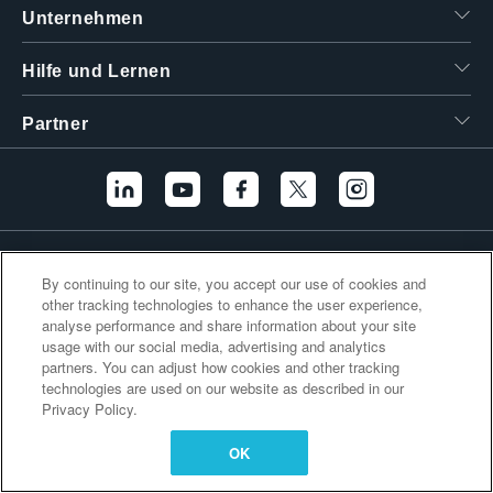
Unternehmen
繁體中文
Hilfe und Lernen
Partner
Zusätzliche Links
By continuing to our site, you accept our use of cookies and
other tracking technologies to enhance the user experience,
analyse performance and share information about your site
usage with our social media, advertising and analytics
partners. You can adjust how cookies and other tracking
technologies are used on our website as described in our
Privacy Policy.
OK