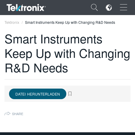
×
Tektronix
Smart Instruments Keep Up with Changing R&D Needs
Smart Instruments
Keep Up with Changing
ENGLISH
R&D Needs
FRANÇAIS
DEUTSCH
VIỆT NAM
DATEI HERUNTERLADEN
简体中文
SHARE
日本語
한국어