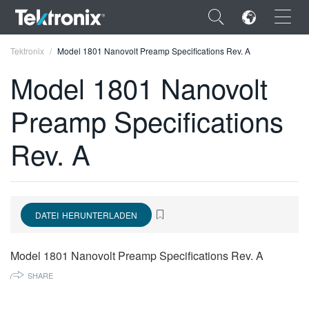
×
Tektronix
Model 1801 Nanovolt Preamp Specifications Rev. A
Model 1801 Nanovolt
Preamp Specifications
ENGLISH
Rev. A
FRANÇAIS
DEUTSCH
VIỆT NAM
DATEI HERUNTERLADEN
简体中文
Model 1801 Nanovolt Preamp Specifications Rev. A
日本語
SHARE
한국어