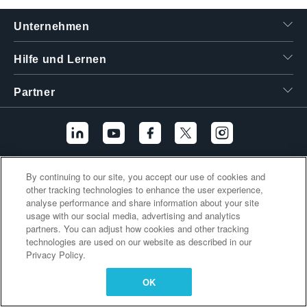
繁體中文
Unternehmen
Hilfe und Lernen
Partner
By continuing to our site, you accept our use of cookies and
Zusätzliche Links
other tracking technologies to enhance the user experience,
analyse performance and share information about your site
usage with our social media, advertising and analytics
partners. You can adjust how cookies and other tracking
technologies are used on our website as described in our
Privacy Policy.
OK