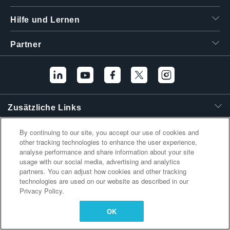
繁體中文
Hilfe und Lernen
Partner
Zusätzliche Links
By continuing to our site, you accept our use of cookies and
other tracking technologies to enhance the user experience,
analyse performance and share information about your site
usage with our social media, advertising and analytics
partners. You can adjust how cookies and other tracking
technologies are used on our website as described in our
Privacy Policy.
OK