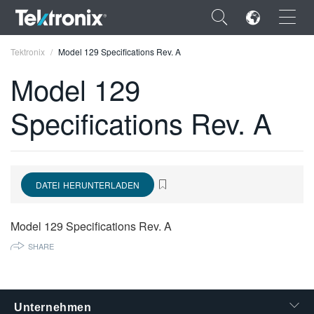
×
Tektronix
Model 129 Specifications Rev. A
Model 129
Specifications Rev. A
ENGLISH
FRANÇAIS
DATEI HERUNTERLADEN
DEUTSCH
VIỆT NAM
Model 129 Specifications Rev. A
简体中文
SHARE
日本語
한국어
Unternehmen