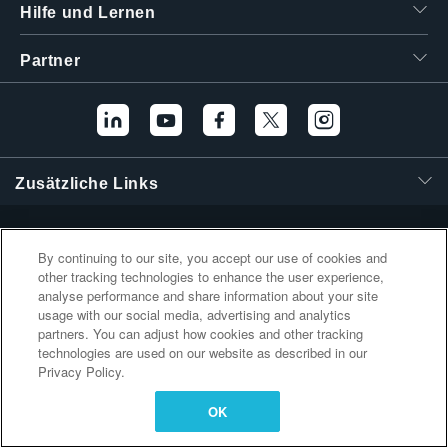
Hilfe und Lernen
繁體中文
Partner
Zusätzliche Links
By continuing to our site, you accept our use of cookies and
other tracking technologies to enhance the user experience,
analyse performance and share information about your site
usage with our social media, advertising and analytics
partners. You can adjust how cookies and other tracking
technologies are used on our website as described in our
Privacy Policy.
OK