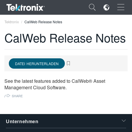
×
Tektronix
CalWeb Release Notes
CalWeb Release Notes
ENGLISH
DATEI HERUNTERLADEN
FRANÇAIS
DEUTSCH
See the latest features added to CalWeb® Asset
Management Cloud Software.
VIỆT NAM
SHARE
简体中文
日本語
Unternehmen
한국어