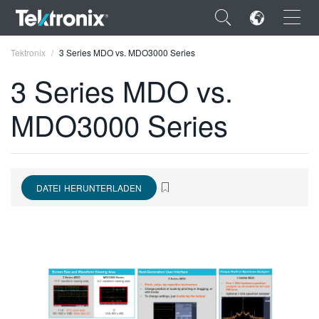
×
Tektronix
3 Series MDO vs. MDO3000 Series
3 Series MDO vs.
MDO3000 Series
ENGLISH
FRANÇAIS
DATEI HERUNTERLADEN
DEUTSCH
VIỆT NAM
简体中文
日本語
한국어