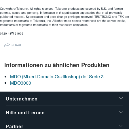
Copyright © Tektronix. All rights reserved. Tektronix products are covered by U.S. and foreign
patents, issued and pending. Information in this publication supersedes that in all previously
published material. Specification and price change privileges reserved. TEKTRONIX and TEK are
registered trademarks of Tektronix, Inc. All other trade names referenced are the service marks,
trademarks or registered trademarks of their respective companies.
0720 48W-61605-1
SHARE
Informationen zu ähnlichen Produkten
MDO (Mixed-Domain-Oszilloskop) der Serie 3
MDO3000
Unternehmen
Hilfe und Lernen
Partner