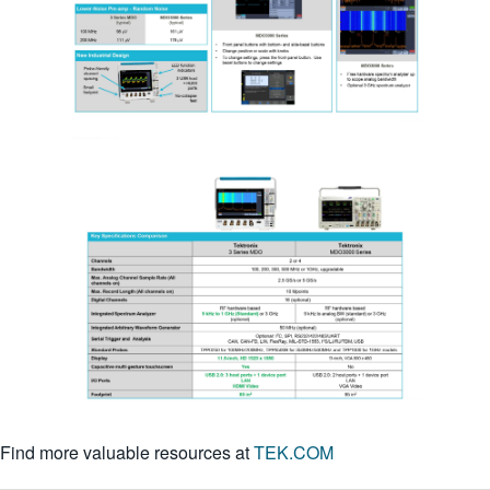
繁體中文
Find more valuable resources at
TEK.COM