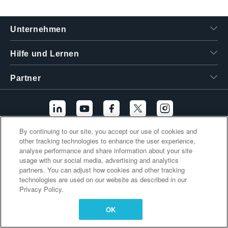
繁體中文
Unternehmen
Hilfe und Lernen
Partner
By continuing to our site, you accept our use of cookies and
other tracking technologies to enhance the user experience,
Zusätzliche Links
analyse performance and share information about your site
usage with our social media, advertising and analytics
partners. You can adjust how cookies and other tracking
technologies are used on our website as described in our
Privacy Policy.
OK