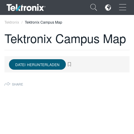
×
Tektronix
Tektronix Campus Map
Tektronix Campus Map
ENGLISH
DATEI HERUNTERLADEN
FRANÇAIS
DEUTSCH
SHARE
VIỆT NAM
简体中文
日本語
한국어