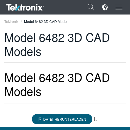
×
Tektronix
Model 6482 3D CAD Models
Model 6482 3D CAD
Models
ENGLISH
FRANÇAIS
Model 6482 3D CAD
DEUTSCH
Models
VIỆT NAM
简体中文
日本語
DATEI HERUNTERLADEN
한국어