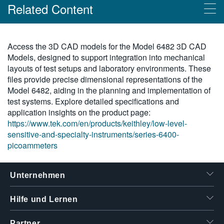
Related Content
繁體中文
Products
Access the 3D CAD models for the Model 6482 3D CAD
Models, designed to support integration into mechanical
Picoamperemeter der Keithley-Serie 6400
layouts of test setups and laboratory environments. These
files provide precise dimensional representations of the
Model 6482, aiding in the planning and implementation of
test systems. Explore detailed specifications and
application insights on the product page:
https://www.tek.com/en/products/keithley/low-level-
sensitive-and-specialty-instruments/series-6400-
picoammeters
Unternehmen
Hilfe und Lernen
Partner