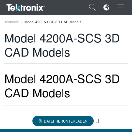
×
Tektronix
Model 4200A-SCS 3D CAD Models
Model 4200A-SCS 3D
CAD Models
ENGLISH
FRANÇAIS
Model 4200A-SCS 3D
DEUTSCH
CAD Models
VIỆT NAM
简体中文
日本語
DATEI HERUNTERLADEN
한국어