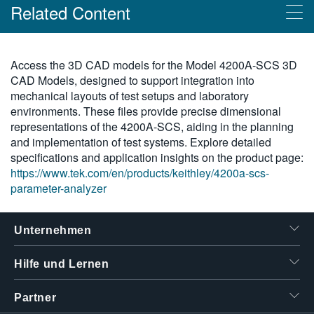
Related Content
繁體中文
Products
Access the 3D CAD models for the Model 4200A-SCS 3D
CAD Models, designed to support integration into
Parameteranalysator Keithley 4200A-SCS
mechanical layouts of test setups and laboratory
environments. These files provide precise dimensional
representations of the 4200A-SCS, aiding in the planning
and implementation of test systems. Explore detailed
specifications and application insights on the product page:
https://www.tek.com/en/products/keithley/4200a-scs-
parameter-analyzer
Unternehmen
Hilfe und Lernen
Partner